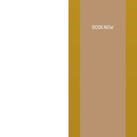
BOOK NOW