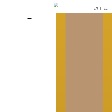
EN
EL