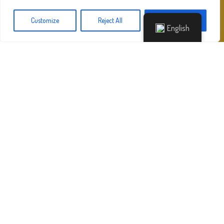
Customize
Reject All
Accept All
English
HOME
»
DIRECTOR