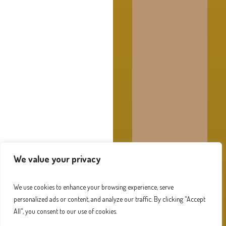
We value your privacy
We use cookies to enhance your browsing experience, serve
personalized ads or content, and analyze our traffic. By clicking "Accept
All", you consent to our use of cookies.