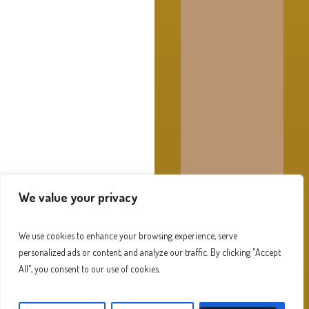
We value your privacy
We use cookies to enhance your browsing experience, serve
personalized ads or content, and analyze our traffic. By clicking "Accept
All", you consent to our use of cookies.