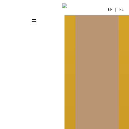
EN
EL