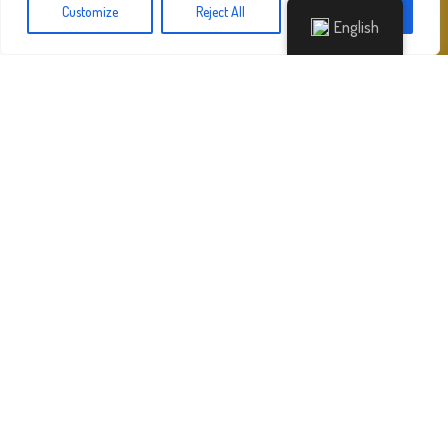
Customize
Reject All
Accept All
English
Sights
PERIVOLI – SOUTH CORFU