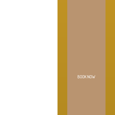
BOOK NOW